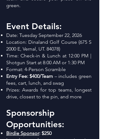
green.
Event Details:
Date: Tuesday September 22, 2026
Location: Dinaland Golf Course (675 S
2000 E, Vernal, UT. 84078)
Time: Check-in & Lunch at 12:00 PM |
Shotgun Start at 8:00 AM or 1:30 PM
Format: 4-Person Scramble
Entry Fee: $400/Team
– includes green
fees, cart, lunch, and swag
Prizes: Awards for top teams, longest
drive, closest to the pin, and more
Sponsorship
Opportunities:
Birdie Sponsor
:
$250