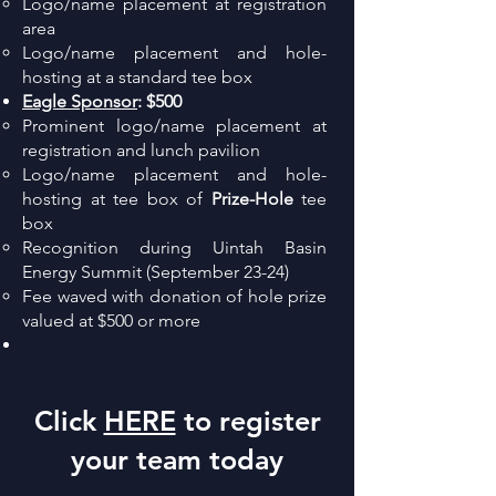
Logo/name placement at registration
area
Logo/name placement and hole-
hosting at a standard tee box
Eagle Sponsor
:
$500
Prominent logo/name placement at
registration and lunch pavilion
Logo/name placement and hole-
hosting at tee box of
Prize-Hole
tee
box
Recognition during Uintah Basin
Energy Summit (September 23-24)
Fee waved with donation of hole prize
valued at $500 or more
Click
HERE
to register
your team today