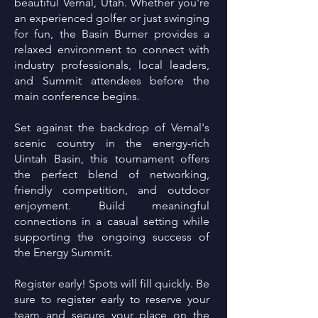
beautiful Vernal, Utah. Whether you're
an experienced golfer or just swinging
for fun, the Basin Burner provides a
relaxed environment to connect with
industry professionals, local leaders,
and Summit attendees before the
main conference begins.
Set against the backdrop of Vernal's
scenic country in the energy-rich
Uintah Basin, this tournament offers
the perfect blend of networking,
friendly competition, and outdoor
enjoyment. Build meaningful
connections in a casual setting while
supporting the ongoing success of
the Energy Summit.
Register early! Spots will fill quickly. Be
sure to register early to reserve your
team and secure your place on the