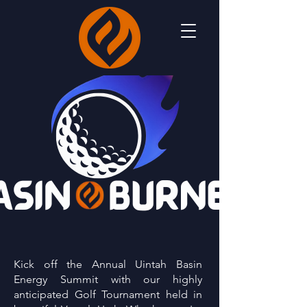
Kick off the Annual Uintah Basin
Energy Summit with our highly
anticipated Golf Tournament held in