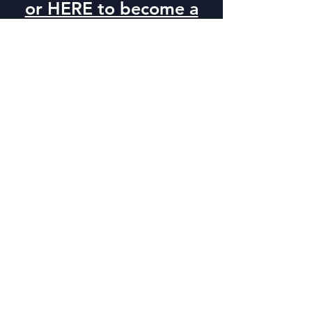
or HERE to become a
sponsor
Dinaland Golf Course
675 S. 2000 E.
Vernal, UT. 84078
Uintah Conference
Center