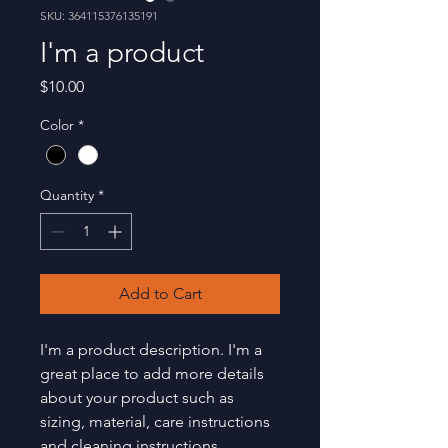
SKU: 364115376135191
I'm a product
Price
$10.00
Color
*
Quantity
*
Add to Cart
I'm a product description. I'm a 
great place to add more details 
about your product such as 
sizing, material, care instructions 
and cleaning instructions.