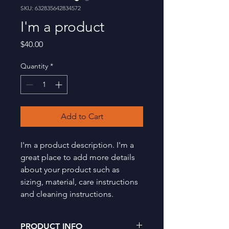
SKU: 632835642834572
I'm a product
Price
$40.00
Quantity
*
Add to Cart
I'm a product description. I'm a 
great place to add more details 
about your product such as 
sizing, material, care instructions 
and cleaning instructions.
PRODUCT INFO